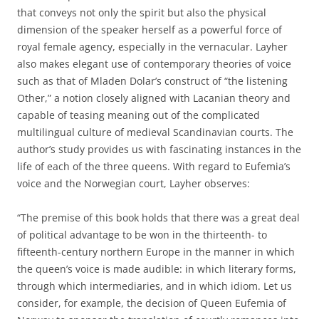
that conveys not only the spirit but also the physical
dimension of the speaker herself as a powerful force of
royal female agency, especially in the vernacular. Layher
also makes elegant use of contemporary theories of voice
such as that of Mladen Dolar’s construct of “the listening
Other,” a notion closely aligned with Lacanian theory and
capable of teasing meaning out of the complicated
multilingual culture of medieval Scandinavian courts. The
author’s study provides us with fascinating instances in the
life of each of the three queens. With regard to Eufemia’s
voice and the Norwegian court, Layher observes:
“The premise of this book holds that there was a great deal
of political advantage to be won in the thirteenth- to
fifteenth-century northern Europe in the manner in which
the queen’s voice is made audible: in which literary forms,
through which intermediaries, and in which idiom. Let us
consider, for example, the decision of Queen Eufemia of