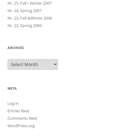
Nr. 25, Fall / Winter 2007
Nr. 24, Spring 2007
Nr. 23, Fall &Winter 2006
Nr. 22, Spring 2006
ARCHIVES
Archives
META
Log in
Entries feed
Comments feed
WordPress.org