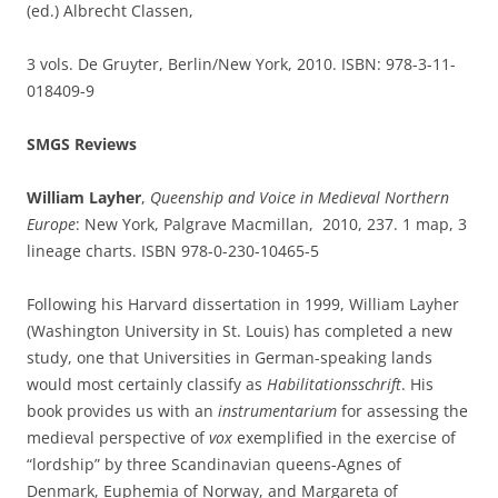
(ed.) Albrecht Classen,
3 vols. De Gruyter, Berlin/New York, 2010. ISBN: 978-3-11-
018409-9
SMGS Reviews
William Layher
,
Queenship and Voice in Medieval Northern
Europe
: New York, Palgrave Macmillan, 2010, 237. 1 map, 3
lineage charts. ISBN 978-0-230-10465-5
Following his Harvard dissertation in 1999, William Layher
(Washington University in St. Louis) has completed a new
study, one that Universities in German-speaking lands
would most certainly classify as
Habilitationsschrift
. His
book provides us with an
instrumentarium
for assessing the
medieval perspective of
vox
exemplified in the exercise of
“lordship” by three Scandinavian queens-Agnes of
Denmark, Euphemia of Norway, and Margareta of