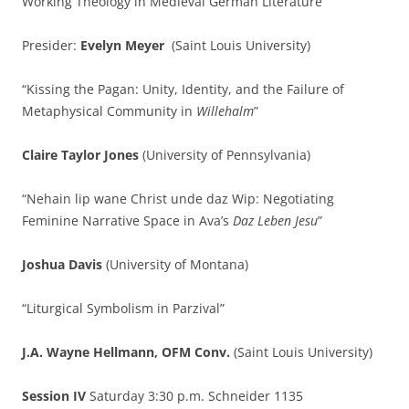
Working Theology in Medieval German Literature
Presider:
Evelyn Meyer
(Saint Louis University)
“Kissing the Pagan: Unity, Identity, and the Failure of
Metaphysical Community in
Willehalm
”
Claire Taylor Jones
(University of Pennsylvania)
“Nehain lip wane Christ unde daz Wip: Negotiating
Feminine Narrative Space in Ava’s
Daz Leben Jesu
”
Joshua Davis
(University of Montana)
“Liturgical Symbolism in Parzival”
J.A. Wayne Hellmann, OFM Conv.
(Saint Louis University)
Session IV
Saturday 3:30 p.m. Schneider 1135