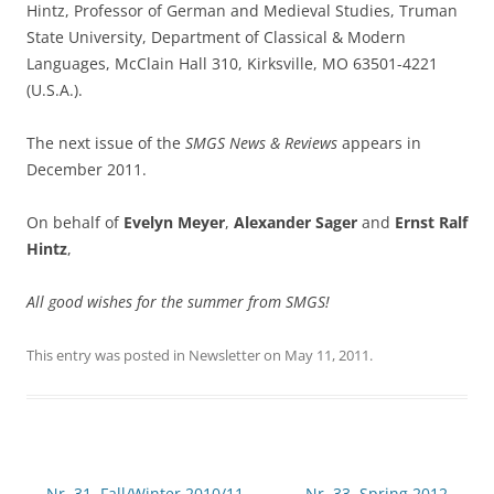
Hintz, Professor of German and Medieval Studies, Truman
State University, Department of Classical & Modern
Languages, McClain Hall 310, Kirksville, MO 63501-4221
(U.S.A.).
The next issue of the
SMGS News & Reviews
appears in
December 2011.
On behalf of
Evelyn Meyer
,
Alexander Sager
and
Ernst Ralf
Hintz
,
All good wishes for the summer from SMGS!
This entry was posted in
Newsletter
on
May 11, 2011
.
Post
←
Nr. 31, Fall/Winter 2010/11
Nr. 33, Spring 2012
→