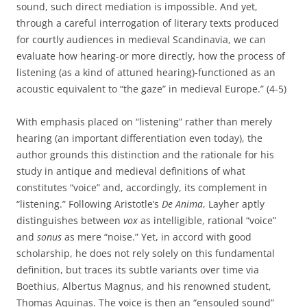
sound, such direct mediation is impossible. And yet,
through a careful interrogation of literary texts produced
for courtly audiences in medieval Scandinavia, we can
evaluate how hearing-or more directly, how the process of
listening (as a kind of attuned hearing)-functioned as an
acoustic equivalent to “the gaze” in medieval Europe.” (4-5)
With emphasis placed on “listening” rather than merely
hearing (an important differentiation even today), the
author grounds this distinction and the rationale for his
study in antique and medieval definitions of what
constitutes “voice” and, accordingly, its complement in
“listening.” Following Aristotle’s
De Anima
, Layher aptly
distinguishes between
vox
as intelligible, rational “voice”
and
sonus
as mere “noise.” Yet, in accord with good
scholarship, he does not rely solely on this fundamental
definition, but traces its subtle variants over time via
Boethius, Albertus Magnus, and his renowned student,
Thomas Aquinas. The voice is then an “ensouled sound”