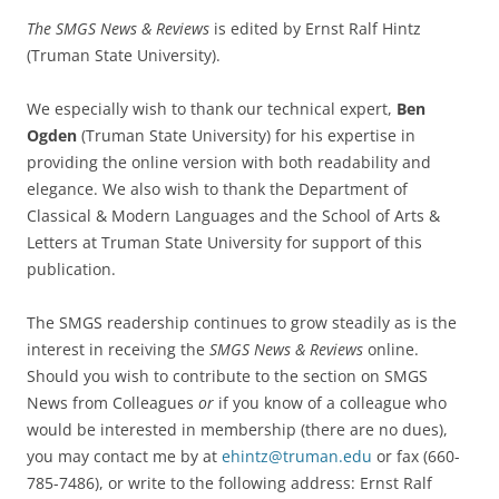
The SMGS News & Reviews
is edited by Ernst Ralf Hintz
(Truman State University).
We especially wish to thank our technical expert,
Ben
Ogden
(Truman State University) for his expertise in
providing the online version with both readability and
elegance. We also wish to thank the Department of
Classical & Modern Languages and the School of Arts &
Letters at Truman State University for support of this
publication.
The SMGS readership continues to grow steadily as is the
interest in receiving the
SMGS News & Reviews
online.
Should you wish to contribute to the section on SMGS
News from Colleagues
or
if you know of a colleague who
would be interested in membership (there are no dues),
you may contact me by at
ehintz@truman.edu
or fax (660-
785-7486), or write to the following address: Ernst Ralf