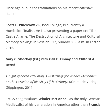
Once again, our congratulations on his recent
emeritus
status!
Scott E. Pincikowski
(Hood College) is currently a
Humboldt Finalist. He is also presenting a paper on: “The
Castle Aflame: The Destruction of Architecture and Cultural
Memory Making” in Session 527, Sunday 8:30 a.m. in Fetzer
2016.
Gary C. Shockey
(Ed.)
with
Gail E. Finney
and
Clifford A.
Bernd,
Ain güt geboren edel man, A Festschrift for Winder McConnell
on the Occasion of his Sixty-Fifth Birthday
, Kümmerle Verlag,
Göppingen, 2011.
SMGS congratulates
Winder McConnell
as the only German
Medievalist of his generation in America-other than
Francis