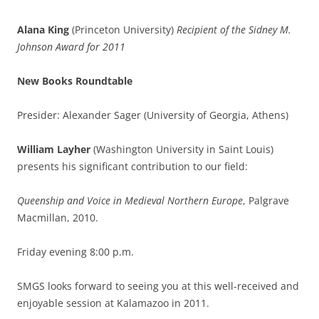
Alana King
(Princeton University)
Recipient of the Sidney M.
Johnson Award for 2011
New Books Roundtable
Presider: Alexander Sager (University of Georgia, Athens)
William Layher
(Washington University in Saint Louis)
presents his significant contribution to our field:
Queenship and Voice in Medieval Northern Europe
, Palgrave
Macmillan, 2010.
Friday evening 8:00 p.m.
SMGS looks forward to seeing you at this well-received and
enjoyable session at Kalamazoo in 2011.