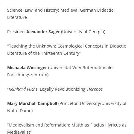
Science, Law, and History: Medieval German Didactic
Literature
Presider:
Alexander Sager
(University of Georgia)
“
Teaching the Unknown: Cosmological Concepts in Didactic
Literature of the Thirteenth Century”
Michaela Wiesinger
(Universität Wien/Internationales
Forschungszentrum)
“
Reinhard Fuchs
, Legally Revolutionizing
Tierepos
Mary Marshall Campbell
(Princeton University/University of
Notre Dame)
“Medievalism and Reformation: Matthias Flacius Illyricus as
Medievalist”