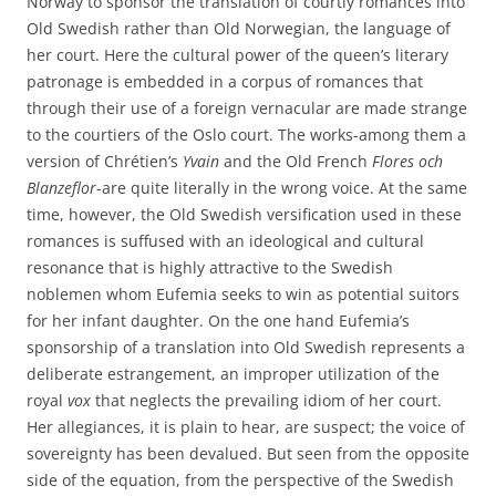
Norway to sponsor the translation of courtly romances into
Old Swedish rather than Old Norwegian, the language of
her court. Here the cultural power of the queen’s literary
patronage is embedded in a corpus of romances that
through their use of a foreign vernacular are made strange
to the courtiers of the Oslo court. The works-among them a
version of Chrétien’s
Yvain
and the Old French
Flores och
Blanzeflor
-are quite literally in the wrong voice. At the same
time, however, the Old Swedish versification used in these
romances is suffused with an ideological and cultural
resonance that is highly attractive to the Swedish
noblemen whom Eufemia seeks to win as potential suitors
for her infant daughter. On the one hand Eufemia’s
sponsorship of a translation into Old Swedish represents a
deliberate estrangement, an improper utilization of the
royal
vox
that neglects the prevailing idiom of her court.
Her allegiances, it is plain to hear, are suspect; the voice of
sovereignty has been devalued. But seen from the opposite
side of the equation, from the perspective of the Swedish