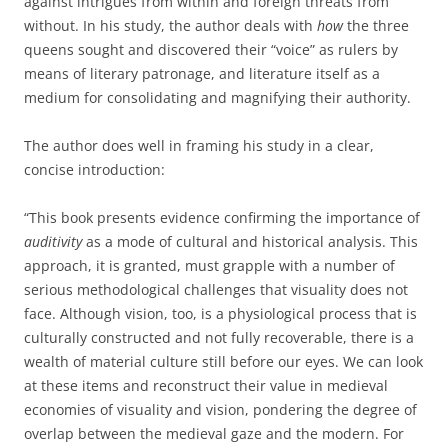
against intrigues from within and foreign threats from
without. In his study, the author deals with
how
the three
queens sought and discovered their “voice” as rulers by
means of literary patronage, and literature itself as a
medium for consolidating and magnifying their authority.
The author does well in framing his study in a clear,
concise introduction:
“This book presents evidence confirming the importance of
auditivity
as a mode of cultural and historical analysis. This
approach, it is granted, must grapple with a number of
serious methodological challenges that visuality does not
face. Although vision, too, is a physiological process that is
culturally constructed and not fully recoverable, there is a
wealth of material culture still before our eyes. We can look
at these items and reconstruct their value in medieval
economies of visuality and vision, pondering the degree of
overlap between the medieval gaze and the modern. For