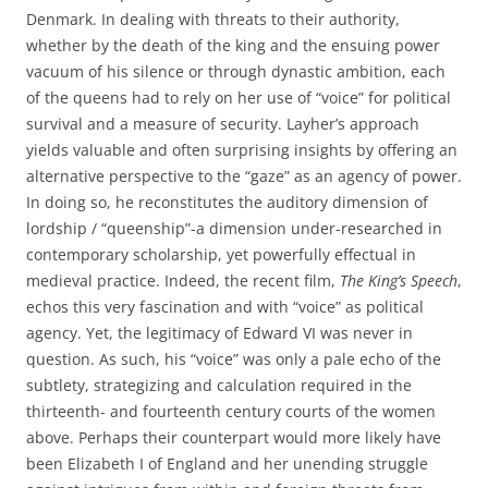
Denmark. In dealing with threats to their authority,
whether by the death of the king and the ensuing power
vacuum of his silence or through dynastic ambition, each
of the queens had to rely on her use of “voice” for political
survival and a measure of security. Layher’s approach
yields valuable and often surprising insights by offering an
alternative perspective to the “gaze” as an agency of power.
In doing so, he reconstitutes the auditory dimension of
lordship / “queenship”-a dimension under-researched in
contemporary scholarship, yet powerfully effectual in
medieval practice. Indeed, the recent film,
The King’s Speech
,
echos this very fascination and with “voice” as political
agency. Yet, the legitimacy of Edward VI was never in
question. As such, his “voice” was only a pale echo of the
subtlety, strategizing and calculation required in the
thirteenth- and fourteenth century courts of the women
above. Perhaps their counterpart would more likely have
been Elizabeth I of England and her unending struggle