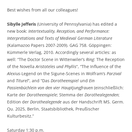
Best wishes from all our colleagues!
Sibylle Jefferis
(University of Pennsylvania) has edited a
new book:
Intertextuality, Reception, and Performance:
Interpretations and Texts of Medieval German Literature
(Kalamazoo Papers 2007-2009). GAG 758. Göppingen:
Kümmerle Verlag, 2010. Accordingly several articles: as
well: “The Doctor Scene in Wittenwiler’s
Ring
: The Reception
of the Novella
Aristoteles und Phyllis
“, “The Influence of the
Alexius
-Legend on the Sigune-Scenes in Wolfram’s
Parzival
and
Titurel
“, and “Das
Dorotheenspiel
und
Ein
Passienbüchlein von den vier Hauptjungfrauen
(einschließlich:
Karte der
Dorotheenspiele
; Stemma der
Dorothealegenden
;
Edition der
Dorothealegende
aus der Handschrift MS. Germ.
Qu. 2025, Berlin, Staatsbibliothek, Preußischer
Kulturbesitz.”
Saturday 1:30 p.m.