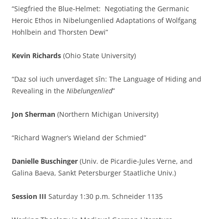
“Siegfried the Blue-Helmet: Negotiating the Germanic
Heroic Ethos in Nibelungenlied Adaptations of Wolfgang
Hohlbein and Thorsten Dewi”
Kevin Richards
(Ohio State University)
“Daz sol iuch unverdaget sîn: The Language of Hiding and
Revealing in the
Nibelungenlied
”
Jon Sherman
(Northern Michigan University)
“Richard Wagner’s Wieland der Schmied”
Danielle Buschinger
(Univ. de Picardie-Jules Verne, and
Galina Baeva, Sankt Petersburger Staatliche Univ.)
Session III
Saturday 1:30 p.m. Schneider 1135