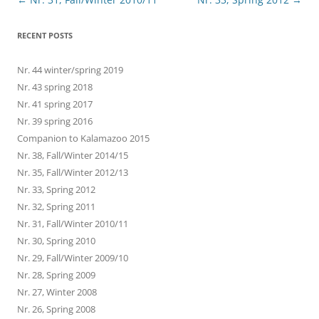
navigation
RECENT POSTS
Nr. 44 winter/spring 2019
Nr. 43 spring 2018
Nr. 41 spring 2017
Nr. 39 spring 2016
Companion to Kalamazoo 2015
Nr. 38, Fall/Winter 2014/15
Nr. 35, Fall/Winter 2012/13
Nr. 33, Spring 2012
Nr. 32, Spring 2011
Nr. 31, Fall/Winter 2010/11
Nr. 30, Spring 2010
Nr. 29, Fall/Winter 2009/10
Nr. 28, Spring 2009
Nr. 27, Winter 2008
Nr. 26, Spring 2008