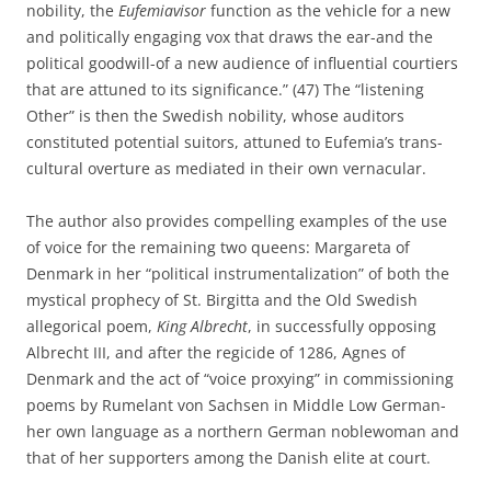
nobility, the
Eufemiavisor
function as the vehicle for a new
and politically engaging vox that draws the ear-and the
political goodwill-of a new audience of influential courtiers
that are attuned to its significance.” (47) The “listening
Other” is then the Swedish nobility, whose auditors
constituted potential suitors, attuned to Eufemia’s trans-
cultural overture as mediated in their own vernacular.
The author also provides compelling examples of the use
of voice for the remaining two queens: Margareta of
Denmark in her “political instrumentalization” of both the
mystical prophecy of St. Birgitta and the Old Swedish
allegorical poem,
King Albrecht
, in successfully opposing
Albrecht III, and after the regicide of 1286, Agnes of
Denmark and the act of “voice proxying” in commissioning
poems by Rumelant von Sachsen in Middle Low German-
her own language as a northern German noblewoman and
that of her supporters among the Danish elite at court.