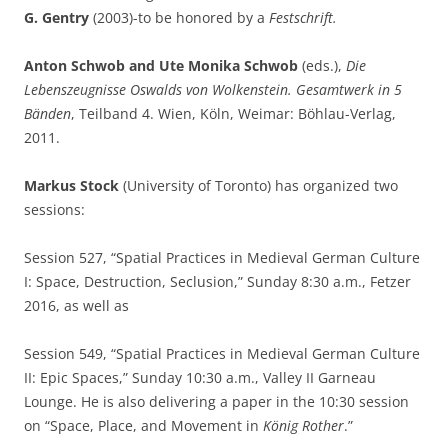
G. Gentry
(2003)-to be honored by a
Festschrift.
Anton Schwob and Ute Monika Schwob
(eds.),
Die
Lebenszeugnisse Oswalds von Wolkenstein. Gesamtwerk in 5
Bänden
, Teilband 4. Wien, Köln, Weimar: Böhlau-Verlag,
2011.
Markus Stock
(University of Toronto) has organized two
sessions:
Session 527, “Spatial Practices in Medieval German Culture
I: Space, Destruction, Seclusion,” Sunday 8:30 a.m., Fetzer
2016, as well as
Session 549, “Spatial Practices in Medieval German Culture
II: Epic Spaces,” Sunday 10:30 a.m., Valley II Garneau
Lounge. He is also delivering a paper in the 10:30 session
on “Space, Place, and Movement in
König
Rother
.”