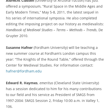
Albrecht Classen
(University of Arizona-Tucson) has just
offered a symposium, “Rural Space in the Middle Ages and
Early Modern Times,” May 5-8, 2011, the latest sequel in
his series of international symposia. He also completed
editing the imposing project on our history as medievalists:
Handbook of Medieval Studies – Terms – Methods – Trends
, De
Gruyter 2010.
Susanne Hafner
(Fordham University) will be teaching a
new summer course at Fordham’s London campus this
year: “The Knights of the Round Table,” offered through the
Center for Medieval Studies. For information contact:
hafner@fordham.edu
Edward R. Haymes
,
emeritus
(Cleveland State University)
has a session dedicated to him for his many contributions
to our field and his service as President of SMGS from
1997-2004: SMGS Session 2, Friday 10:00 a.m. in Valley 1,
106.