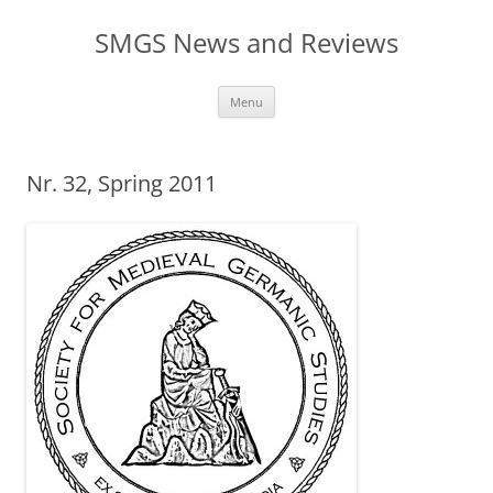
Skip
to
SMGS News and Reviews
content
Menu
Nr. 32, Spring 2011