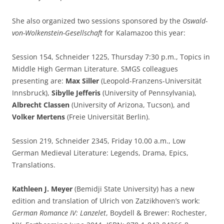
She also organized two sessions sponsored by the
Oswald-
von-Wolkenstein-Gesellschaft
for Kalamazoo this year:
Session 154, Schneider 1225, Thursday 7:30 p.m., Topics in
Middle High German Literature. SMGS colleagues
presenting are:
Max Siller
(Leopold-Franzens-Universität
Innsbruck),
Sibylle Jefferis
(University of Pennsylvania),
Albrecht Classen
(University of Arizona, Tucson), and
Volker Mertens
(Freie Universität Berlin).
Session 219, Schneider 2345, Friday 10.00 a.m., Low
German Medieval Literature: Legends, Drama, Epics,
Translations.
Kathleen J. Meyer
(Bemidji State University) has a new
edition and translation of Ulrich von Zatzikhoven’s work:
German Romance IV: Lanzelet
, Boydell & Brewer: Rochester,