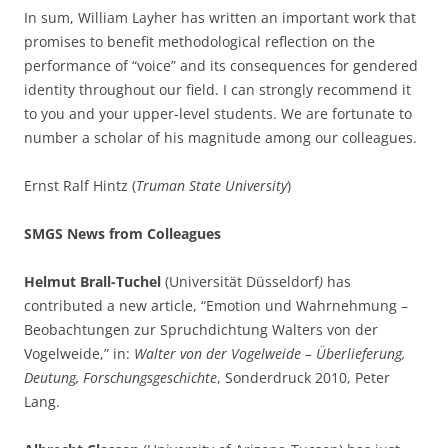
In sum, William Layher has written an important work that
promises to benefit methodological reflection on the
performance of “voice” and its consequences for gendered
identity throughout our field. I can strongly recommend it
to you and your upper-level students. We are fortunate to
number a scholar of his magnitude among our colleagues.
Ernst Ralf Hintz (
Truman State University
)
SMGS News from Colleagues
Helmut Brall-Tuchel
(Universität Düsseldorf
)
has
contributed a new article, “Emotion und Wahrnehmung –
Beobachtungen zur Spruchdichtung Walters von der
Vogelweide,” in:
Walter von der Vogelweide – Überlieferung,
Deutung, Forschungsgeschichte
, Sonderdruck 2010, Peter
Lang.