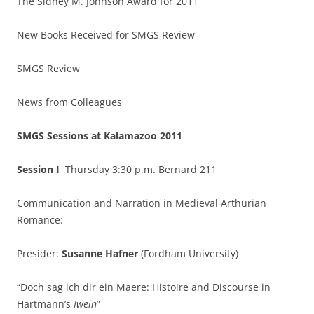
The Sidney M. Johnson Award for 2011
New Books Received for SMGS Review
SMGS Review
News from Colleagues
SMGS Sessions at Kalamazoo 2011
Session I
Thursday 3:30 p.m. Bernard 211
Communication and Narration in Medieval Arthurian
Romance:
Presider:
Susanne Hafner
(Fordham University)
“Doch sag ich dir ein Maere: Histoire and Discourse in
Hartmann’s
Iwein
”