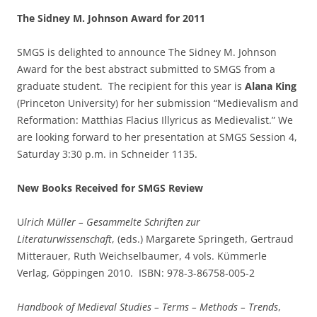
The Sidney M. Johnson Award for 2011
SMGS is delighted to announce The Sidney M. Johnson
Award for the best abstract submitted to SMGS from a
graduate student. The recipient for this year is
Alana King
(Princeton University) for her submission “Medievalism and
Reformation: Matthias Flacius Illyricus as Medievalist.” We
are looking forward to her presentation at SMGS Session 4,
Saturday 3:30 p.m. in Schneider 1135.
New Books Received for SMGS Review
U
lrich Müller – Gesammelte Schriften zur
Literaturwissenschaft
, (eds.) Margarete Springeth, Gertraud
Mitterauer, Ruth Weichselbaumer, 4 vols. Kümmerle
Verlag, Göppingen 2010. ISBN: 978-3-86758-005-2
Handbook of Medieval Studies – Terms – Methods – Trends
,