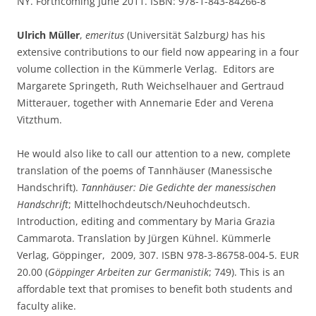
NY. Forthcoming June 2011. ISBN: 978-1-843-84266-8
Ulrich Müller
,
emeritus
(Universität Salzburg
)
has his
extensive contributions to our field now appearing in a four
volume collection in the Kümmerle Verlag. Editors are
Margarete Springeth, Ruth Weichselhauer and Gertraud
Mitterauer, together with Annemarie Eder and Verena
Vitzthum.
He would also like to call our attention to a new, complete
translation of the poems of Tannhäuser (Manessische
Handschrift).
Tannhäuser: Die Gedichte der manessischen
Handschrift
; Mittelhochdeutsch/Neuhochdeutsch.
Introduction, editing and commentary by Maria Grazia
Cammarota. Translation by Jürgen Kühnel. Kümmerle
Verlag, Göppinger, 2009, 307. ISBN 978-3-86758-004-5. EUR
20.00 (
Göppinger Arbeiten zur Germanistik
; 749). This is an
affordable text that promises to benefit both students and
faculty alike.