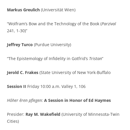
Markus Greulich
(Universität Wien)
“Wolfram’s Bow and the Technology of the Book (
Parzival
241, 1-30)”
Jeffrey Turco
(Purdue University)
“The Epistemology of Infidelity in Gotfrid’s
Tristan
”
Jerold C. Frakes
(State University of New York-Buffalo
Session II
Friday 10:00 a.m. Valley 1, 106
Hôher êren pflegen
:
A
Session in Honor of Ed Haymes
Presider:
Ray M. Wakefield
(University of Minnesota-Twin
Cities)