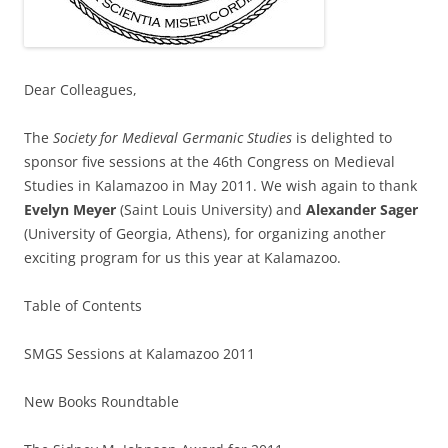
Dear Colleagues,
The
Society for Medieval Germanic Studies
is delighted to
sponsor five sessions at the 46th Congress on Medieval
Studies in Kalamazoo in May 2011. We wish again to thank
Evelyn Meyer
(Saint Louis University) and
Alexander Sager
(University of Georgia, Athens), for organizing another
exciting program for us this year at Kalamazoo.
Table of Contents
SMGS Sessions at Kalamazoo 2011
New Books Roundtable