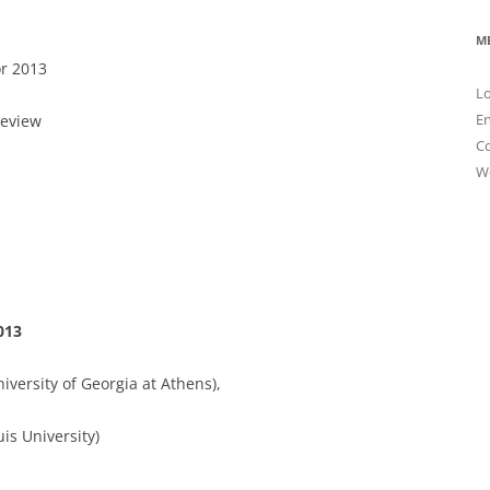
M
r 2013
Lo
En
Review
C
W
013
iversity of Georgia at Athens),
uis University)