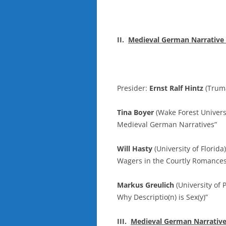
II.
Medieval German Narrative L
Presider:
Ernst Ralf Hintz
(Truma
Tina Boyer
(Wake Forest Universi
Medieval German Narratives”
Will Hasty
(University of Florid
Wagers in the Courtly Romances
Markus Greulich
(University of 
Why Descriptio(n) is Sex(y)”
III.
Medieval German Narrative L