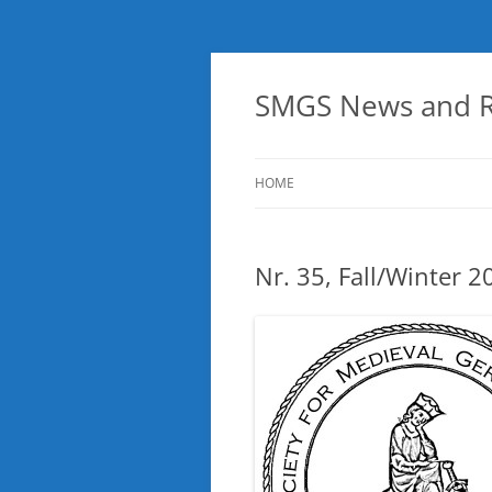
Skip
to
content
SMGS News and R
HOME
Nr. 35, Fall/Winter 