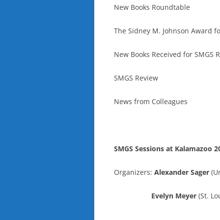
New Books Roundtable
The Sidney M. Johnson Award fo
New Books Received for SMGS 
SMGS Review
News from Colleagues
SMGS Sessions at Kalamazoo 2
Organizers:
Alexander Sager
(Un
Evelyn Meyer
(St. Lo