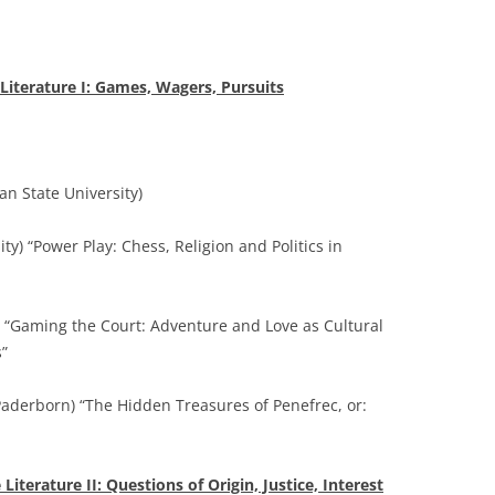
iterature I: Games, Wagers, Pursuits
n State University)
ty) “Power Play: Chess, Religion and Politics in
a) “Gaming the Court: Adventure and Love as Cultural
”
Paderborn) “The Hidden Treasures of Penefrec, or:
iterature II: Questions of Origin, Justice, Interest