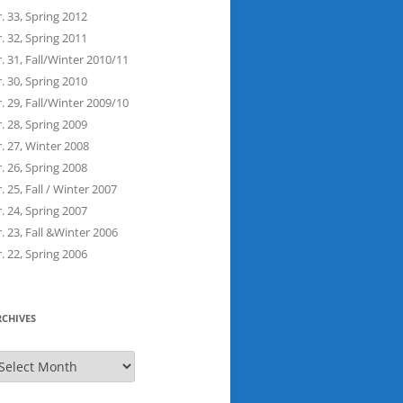
. 33, Spring 2012
. 32, Spring 2011
. 31, Fall/Winter 2010/11
. 30, Spring 2010
. 29, Fall/Winter 2009/10
. 28, Spring 2009
. 27, Winter 2008
. 26, Spring 2008
. 25, Fall / Winter 2007
. 24, Spring 2007
. 23, Fall &Winter 2006
. 22, Spring 2006
RCHIVES
rchives