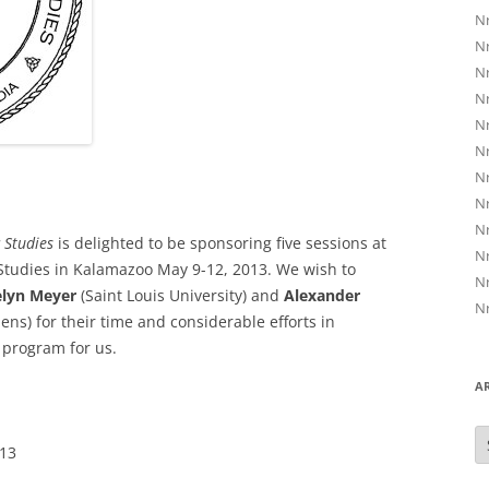
Nr
Nr
Nr
Nr
Nr
Nr
Nr
Nr
Nr
 Studies
is delighted to be sponsoring five sessions at
Nr
Studies in Kalamazoo May 9-12, 2013. We wish to
Nr
elyn Meyer
(Saint Louis University) and
Alexander
Nr
ens) for their time and considerable efforts in
 program for us.
A
A
013