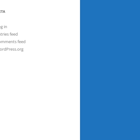
ETA
g in
tries feed
omments feed
ordPress.org