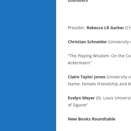
Presider:
Rebecca LR Garber
(C
Christian Schneider
(University 
“The Playing Wisdom: On the Con
Ackermann”
Claire Taylor Jones
(University 
Name: Female Friendship and M
Evelyn Meyer
(St. Louis Univers
of Sigune”
New Books Roundtable