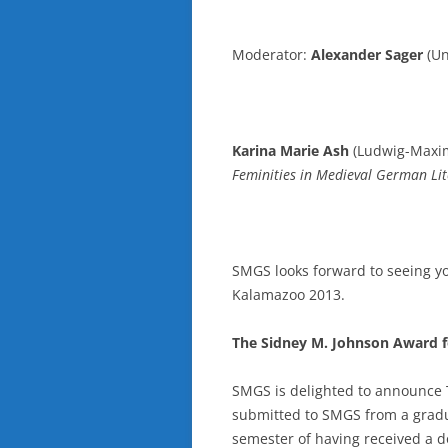
Moderator:
Alexander Sager
(Un
Karina Marie Ash
(Ludwig-Maximi
Feminities in Medieval German Li
SMGS looks forward to seeing yo
Kalamazoo 2013.
The Sidney M. Johnson Award f
SMGS is delighted to announce 
submitted to SMGS from a gradu
semester of having received a d