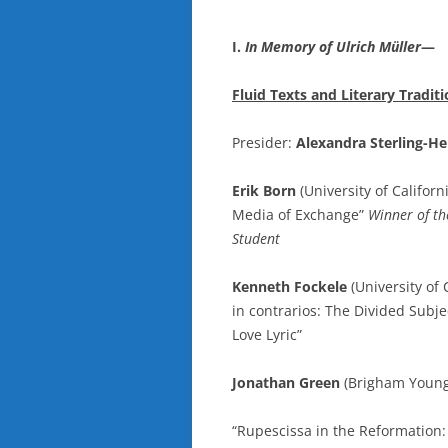
I.
In Memory of Ulrich Müller
—
Fluid Texts and Literary Tradi
Presider:
Alexandra Sterling-He
Erik Born
(University of Califor
Media of Exchange”
Winner of th
Student
Kenneth Fockele
(University of 
in contrarios: The Divided Subj
Love Lyric”
Jonathan Green
(Brigham Young 
“Rupescissa in the Reformation: