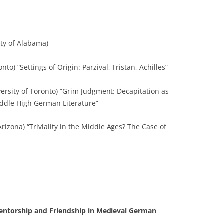
ity of Alabama)
nto) “Settings of Origin: Parzival, Tristan, Achilles”
ersity of Toronto) “Grim Judgment: Decapitation as
ddle High German Literature”
Arizona) “Triviality in the Middle Ages? The Case of
entorship and Friendship in Medieval German