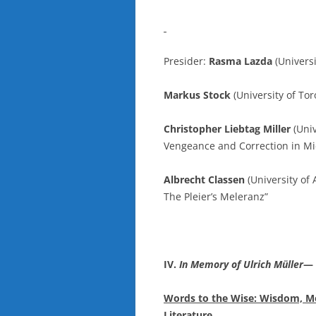
Presider:
Rasma Lazda
(Univers
Markus Stock
(University of Toro
Christopher Liebtag Miller
(Univ
Vengeance and Correction in Mi
Albrecht Classen
(University of 
The Pleier’s Meleranz”
IV.
In Memory of Ulrich Müller
—
Words to the Wise: Wisdom, M
Literature