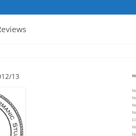
eviews
2012/13
RE
Nr
Nr
Nr
Nr
C
Nr
Nr