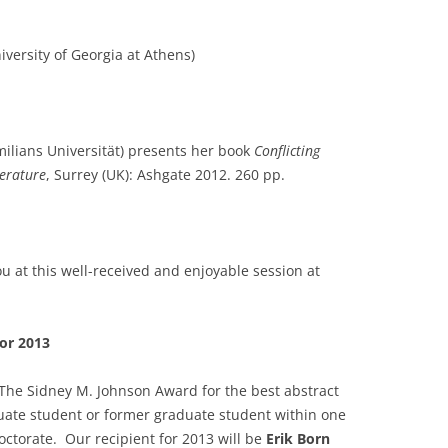
iversity of Georgia at Athens)
lians Universität) presents her book
Conflicting
terature
, Surrey (UK): Ashgate 2012. 260 pp.
u at this well-received and enjoyable session at
or 2013
The Sidney M. Johnson Award for the best abstract
ate student or former graduate student within one
octorate. Our recipient for 2013 will be
Erik Born