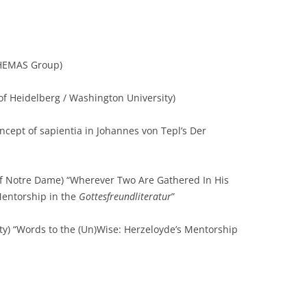
HEMAS Group)
of Heidelberg / Washington University)
cept of sapientia in Johannes von Tepl’s Der
of Notre Dame) “Wherever Two Are Gathered In His
entorship in the
Gottesfreundliteratur
”
ity) “Words to the (Un)Wise: Herzeloyde’s Mentorship