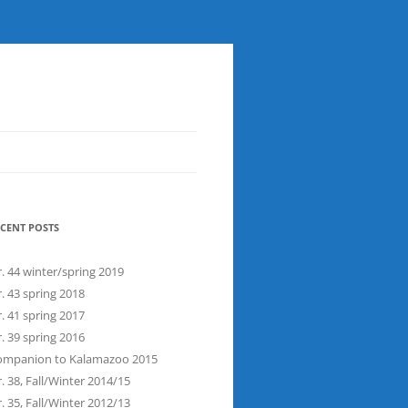
CENT POSTS
. 44 winter/spring 2019
. 43 spring 2018
. 41 spring 2017
. 39 spring 2016
ompanion to Kalamazoo 2015
. 38, Fall/Winter 2014/15
. 35, Fall/Winter 2012/13