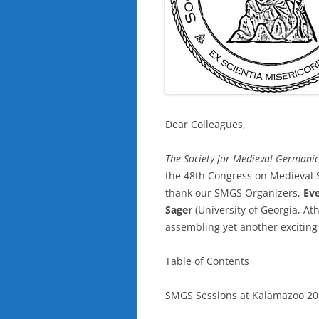
Dear Colleagues,
The
Society for Medieval Germanic
the 48th Congress on Medieval 
thank our SMGS Organizers,
Ev
Sager
(University of Georgia, Ath
assembling yet another exciting
Table of Contents
SMGS Sessions at Kalamazoo 2