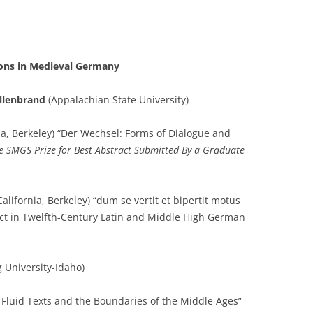
tions in Medieval Germany
llenbrand
(Appalachian State University)
nia, Berkeley) “Der Wechsel: Forms of Dialogue and
e SMGS Prize for Best Abstract Submitted By a Graduate
California, Berkeley) “dum se vertit et bipertit motus
ect in Twelfth-Century Latin and Middle High German
University-Idaho)
 Fluid Texts and the Boundaries of the Middle Ages”